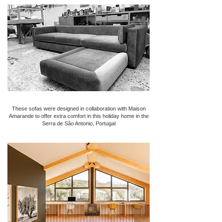
These sofas were designed in collaboration with Maison
Amarande to offer extra comfort in this holiday home in the
Serra de São Antonio, Portugal