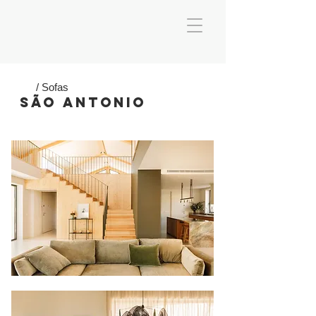
/ Sofas
SÃO ANTONIO