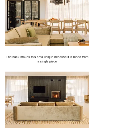
The back makes this sofa unique because it is made from
a single piece